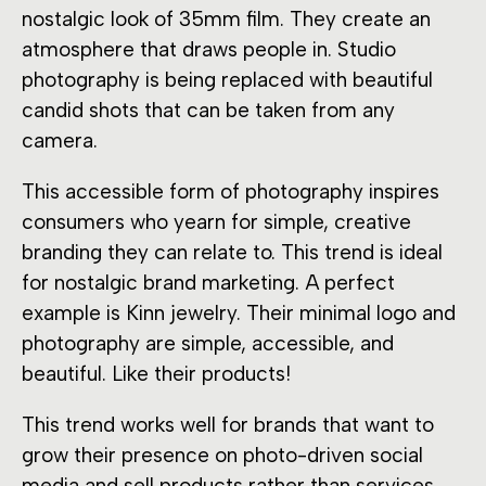
nostalgic look of 35mm film. They create an
atmosphere that draws people in. Studio
photography is being replaced with beautiful
candid shots that can be taken from any
camera.
This accessible form of photography inspires
consumers who yearn for simple, creative
branding they can relate to. This trend is ideal
for nostalgic brand marketing. A perfect
example is Kinn jewelry. Their minimal logo and
photography are simple, accessible, and
beautiful. Like their products!
This trend works well for brands that want to
grow their presence on photo-driven social
media and sell products rather than services.