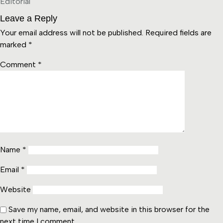
Editorial
Leave a Reply
Your email address will not be published.
Required fields are
marked
*
Comment
*
Name
*
Email
*
Website
Save my name, email, and website in this browser for the
next time I comment.