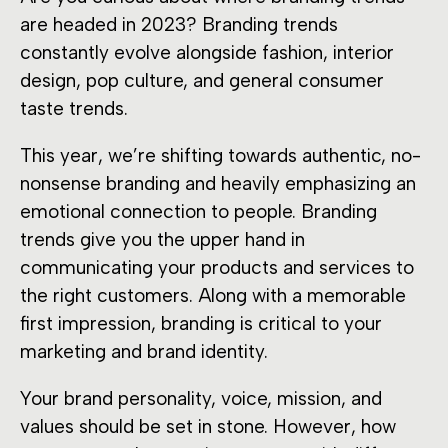
are headed in 2023? Branding trends
constantly evolve alongside fashion, interior
design, pop culture, and general consumer
taste trends.
This year, we’re shifting towards authentic, no-
nonsense branding and heavily emphasizing an
emotional connection to people. Branding
trends give you the upper hand in
communicating your products and services to
the right customers. Along with a memorable
first impression, branding is critical to your
marketing and brand identity.
Your brand personality, voice, mission, and
values should be set in stone. However, how