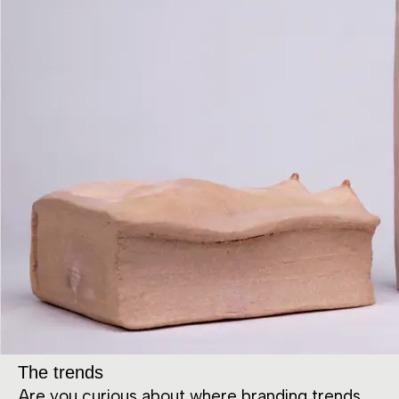
The trends
Are you curious about where branding trends