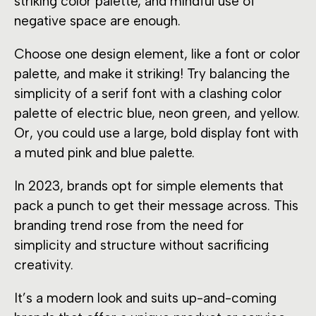
striking color palette, and mindful use of
negative space are enough.
Choose one design element, like a font or color
palette, and make it striking! Try balancing the
simplicity of a serif font with a clashing color
palette of electric blue, neon green, and yellow.
Or, you could use a large, bold display font with
a muted pink and blue palette.
In 2023, brands opt for simple elements that
pack a punch to get their message across. This
branding trend rose from the need for
simplicity and structure without sacrificing
creativity.
It’s a modern look and suits up-and-coming