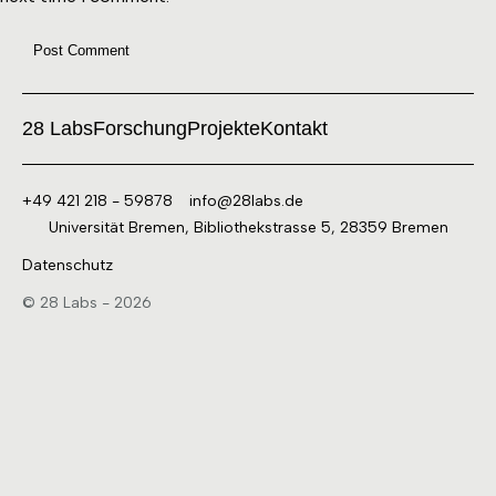
28 Labs
Forschung
Projekte
Kontakt
+49 421 218 - 59878
info@28labs.de
Universität Bremen, Bibliothekstrasse 5, 28359 Bremen
Datenschutz
© 28 Labs - 2026