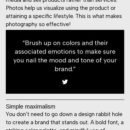
Photos help us visualize using the product or
attaining a specific lifestyle. This is what makes
photography so effective!
“Brush up on colors and their
associated emotions to make sure
you nail the mood and tone of your
brand.”
Simple maximalism
You don’t need to go down a design rabbit hole
to create a brand that stands out. A bold font, a