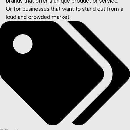
brands that offer a unique product or service.
Or for businesses that want to stand out from a
loud and crowded market.
Tags: