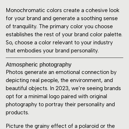
Monochromatic colors create a cohesive look
for your brand and generate a soothing sense
of tranquility. The primary color you choose
establishes the rest of your brand color palette.
So, choose a color relevant to your industry
that embodies your brand personality.
Atmospheric photography
Photos generate an emotional connection by
depicting real people, the environment, and
beautiful objects. In 2023, we’re seeing brands
opt for a minimal logo paired with original
photography to portray their personality and
products.
Picture the grainy effect of a polaroid or the