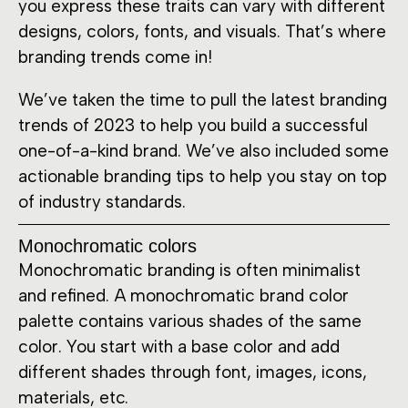
you express these traits can vary with different
designs, colors, fonts, and visuals. That’s where
branding trends come in!
We’ve taken the time to pull the latest branding
trends of 2023 to help you build a successful
one-of-a-kind brand. We’ve also included some
actionable branding tips to help you stay on top
of industry standards.
Monochromatic colors
Monochromatic branding is often minimalist
and refined. A monochromatic brand color
palette contains various shades of the same
color. You start with a base color and add
different shades through font, images, icons,
materials, etc.