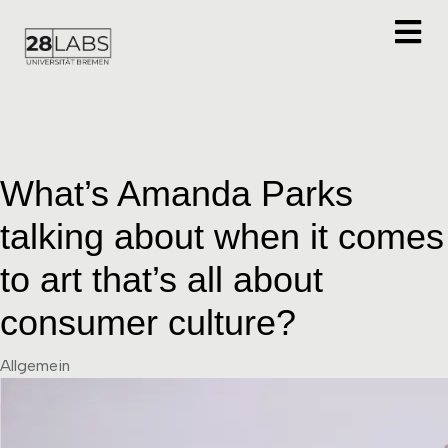
What’s Amanda Parks
talking about when it comes
to art that’s all about
consumer culture?
Category
Allgemein