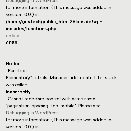
Debugging in WordPress
for more information. (This message was added in
version 1.0.0.) in
/home/govtech/public_html.28labs.de/wp-
includes/functions.php
on line
6085
Notice
: Function
Elementor\Controls_Manager::add_control_to_stack
was called
incorrectly
. Cannot redeclare control with same name
"pagination_spacing_top_mobile". Please see
Debugging in WordPress
for more information. (This message was added in
version 1.0.0.) in