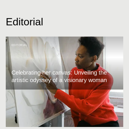
Editorial
EDITORIAL
Celebrating her canvas: Unveiling the
artistic odyssey of a visionary woman