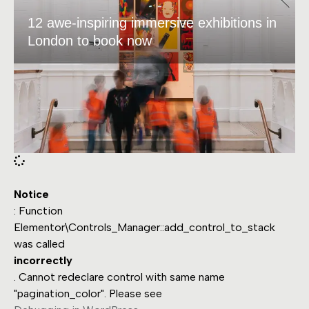
12 awe-inspiring immersive exhibitions in
London to book now
Notice
: Function
Elementor\Controls_Manager::add_control_to_stack
was called
incorrectly
. Cannot redeclare control with same name
"pagination_color". Please see