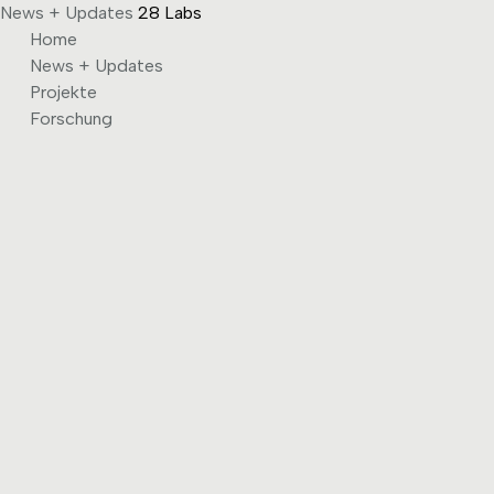
News + Updates
28 Labs
Skip
Home
to
News + Updates
content
Projekte
Forschung