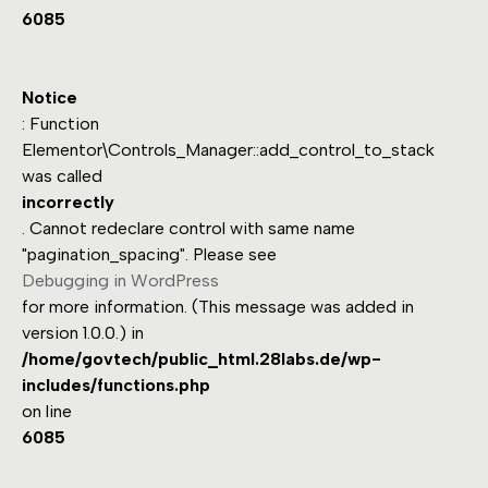
6085
Notice
: Function
Elementor\Controls_Manager::add_control_to_stack
was called
incorrectly
. Cannot redeclare control with same name
"pagination_spacing". Please see
Debugging in WordPress
for more information. (This message was added in
version 1.0.0.) in
/home/govtech/public_html.28labs.de/wp-
includes/functions.php
on line
6085