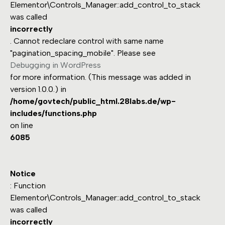
Elementor\Controls_Manager::add_control_to_stack
was called
incorrectly
. Cannot redeclare control with same name
"pagination_spacing_mobile". Please see
Debugging in WordPress
for more information. (This message was added in
version 1.0.0.) in
/home/govtech/public_html.28labs.de/wp-
includes/functions.php
on line
6085
Notice
: Function
Elementor\Controls_Manager::add_control_to_stack
was called
incorrectly