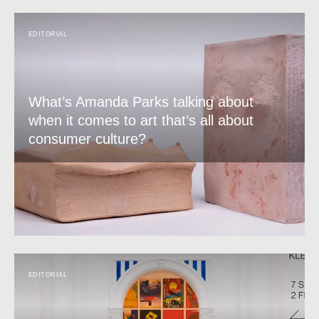
EDITORIAL
What’s Amanda Parks talking about
when it comes to art that’s all about
consumer culture?
EDITORIAL