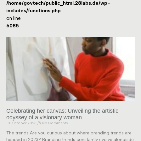
/home/govtech/public_html.28labs.de/wp-
includes/functions.php
on line
6085
Celebrating her canvas: Unveiling the artistic
odyssey of a visionary woman
10. October 2023
No Comments
The trends Are you curious about where branding trends are
headed in 2023? Branding trends constantly evolve alongside