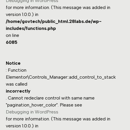
Debugging in WordPress
for more information. (This message was added in
version 1.0.0.) in
/home/govtech/public_html.28labs.de/wp-
includes/functions.php
on line
6085
Notice
: Function
Elementor\Controls_Manager::add_control_to_stack
was called
incorrectly
. Cannot redeclare control with same name
"pagination_hover_color". Please see
Debugging in WordPress
for more information. (This message was added in
version 1.0.0.) in