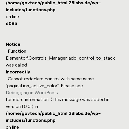
/home/govtech/public_html.28labs.de/wp-
includes/functions.php
on line
6085
Notice
: Function
Elementor\Controls_Manager::add_control_to_stack
was called
incorrectly
. Cannot redeclare control with same name
"pagination_active_color". Please see
Debugging in WordPress
for more information. (This message was added in
version 1.0.0.) in
/home/govtech/public_html.28labs.de/wp-
includes/functions.php
on line