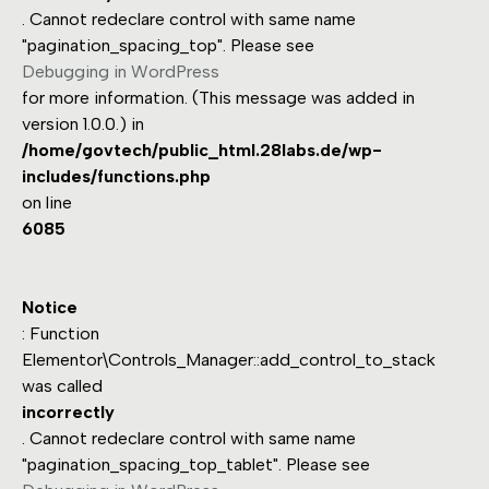
. Cannot redeclare control with same name
"pagination_spacing_top". Please see
Debugging in WordPress
for more information. (This message was added in
version 1.0.0.) in
/home/govtech/public_html.28labs.de/wp-
includes/functions.php
on line
6085
Notice
: Function
Elementor\Controls_Manager::add_control_to_stack
was called
incorrectly
. Cannot redeclare control with same name
"pagination_spacing_top_tablet". Please see