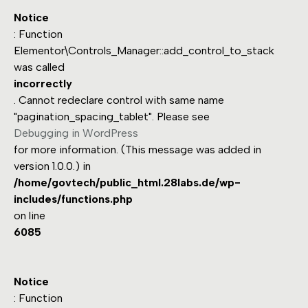
Notice
: Function
Elementor\Controls_Manager::add_control_to_stack
was called
incorrectly
. Cannot redeclare control with same name
"pagination_spacing_tablet". Please see
Debugging in WordPress
for more information. (This message was added in
version 1.0.0.) in
/home/govtech/public_html.28labs.de/wp-
includes/functions.php
on line
6085
Notice
: Function