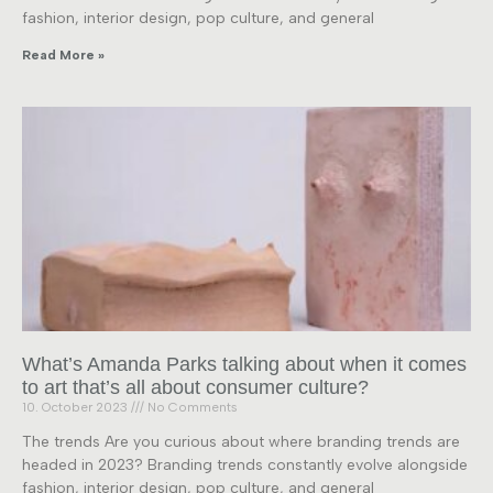
fashion, interior design, pop culture, and general
Read More »
What’s Amanda Parks talking about when it comes
to art that’s all about consumer culture?
10. October 2023
No Comments
The trends Are you curious about where branding trends are
headed in 2023? Branding trends constantly evolve alongside
fashion, interior design, pop culture, and general