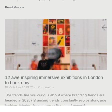
Read More »
12 awe-inspiring immersive exhibitions in London
to book now
10. October 2023
No Comments
The trends Are you curious about where branding trends are
headed in 2023? Branding trends constantly evolve alongside
fashion, interior design, pop culture, and general