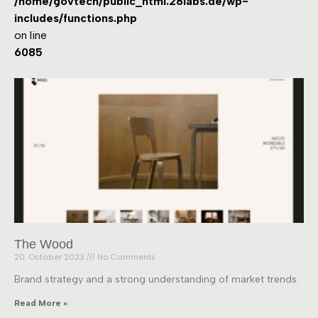
/home/govtech/public_html.28labs.de/wp-
includes/functions.php
on line
6085
The Wood
20. October 2023
No Comments
Brand strategy and a strong understanding of market trends.
Read More »