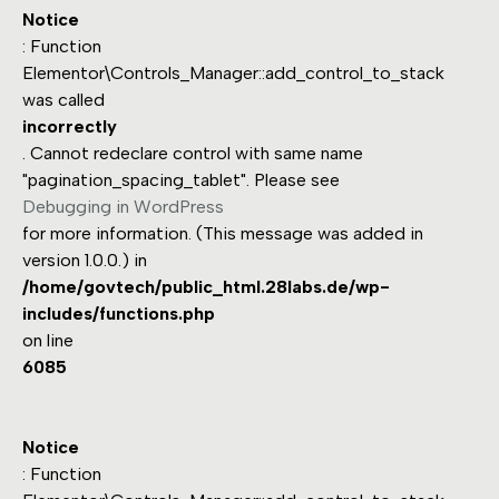
Notice
: Function
Elementor\Controls_Manager::add_control_to_stack
was called
incorrectly
. Cannot redeclare control with same name
"pagination_spacing_tablet". Please see
Debugging in WordPress
for more information. (This message was added in
version 1.0.0.) in
/home/govtech/public_html.28labs.de/wp-
includes/functions.php
on line
6085
Notice
: Function