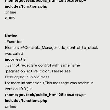
/home/govtech/public_html.28labs.de/wp-
includes/functions.php
on line
6085
Notice
: Function
Elementor\Controls_Manager::add_control_to_stack
was called
incorrectly
. Cannot redeclare control with same name
"pagination_active_color". Please see
Debugging in WordPress
for more information. (This message was added in
version 1.0.0.) in
/home/govtech/public_html.28labs.de/wp-
includes/functions.php
on line