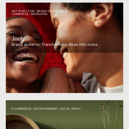
ART DIRECTION
,
BRAND GUIDELINE
,
E-
COMMERCE
,
PACKAGING
Jooly
Brand alchemy. Transforming ideas into icons.
E-COMMERCE
,
ENTERTAINMENT
,
SOCIAL MEDIA