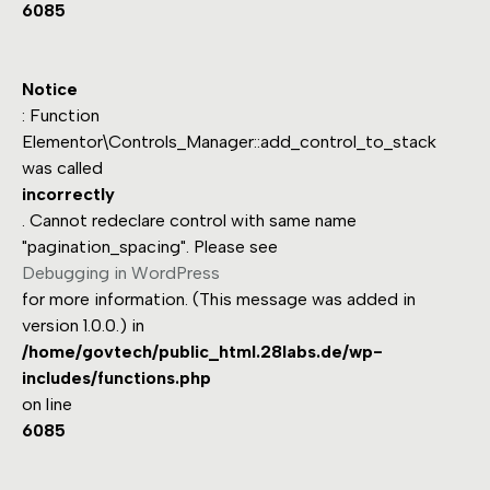
6085
Notice
: Function
Elementor\Controls_Manager::add_control_to_stack
was called
incorrectly
. Cannot redeclare control with same name
"pagination_spacing". Please see
Debugging in WordPress
for more information. (This message was added in
version 1.0.0.) in
/home/govtech/public_html.28labs.de/wp-
includes/functions.php
on line
6085