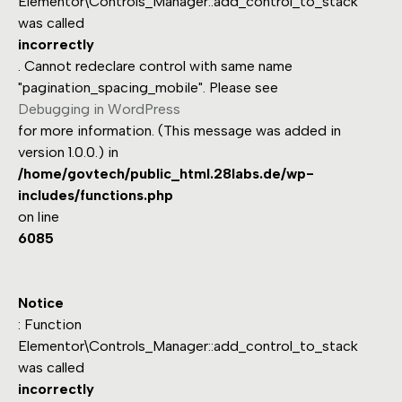
Elementor\Controls_Manager::add_control_to_stack
was called
incorrectly
. Cannot redeclare control with same name
"pagination_spacing_mobile". Please see
Debugging in WordPress
for more information. (This message was added in
version 1.0.0.) in
/home/govtech/public_html.28labs.de/wp-
includes/functions.php
on line
6085
Notice
: Function
Elementor\Controls_Manager::add_control_to_stack
was called
incorrectly