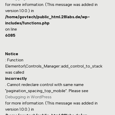
for more information. (This message was added in
version 1.0.0.) in
/home/govtech/public_html.28labs.de/wp-
includes/functions.php
on line
6085
Notice
: Function
Elementor\Controls_Manager::add_control_to_stack
was called
incorrectly
. Cannot redeclare control with same name
"pagination_spacing_top_mobile". Please see
Debugging in WordPress
for more information. (This message was added in
version 1.0.0.) in