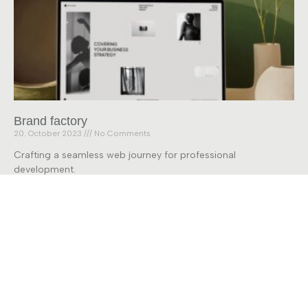
Brand factory
20. October 2023
No Comments
Crafting a seamless web journey for professional
development.
Read More »
28 Labs
Forschung
Projekte
Kontakt
+49 421 218 - 59878
info@28labs.de
Universität Bremen, Bibliothekstrasse 5, 28359 Bremen
Datenschutz