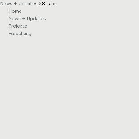
News + Updates
28 Labs
Skip
Home
to
News + Updates
content
Projekte
Forschung