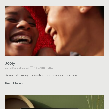
Jooly
20. October 2023
No Comments
Brand alchemy. Transforming ideas into icons.
Read More »