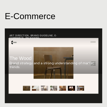
E-Commerce
ART DIRECTION
,
BRAND GUIDELINE
,
E-
COMMERCE
,
PACKAGING
The Wood
Brand strategy and a strong understanding of market
trends.