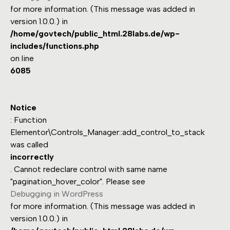
for more information. (This message was added in
version 1.0.0.) in
/home/govtech/public_html.28labs.de/wp-
includes/functions.php
on line
6085
Notice
: Function
Elementor\Controls_Manager::add_control_to_stack
was called
incorrectly
. Cannot redeclare control with same name
"pagination_hover_color". Please see
Debugging in WordPress
for more information. (This message was added in
version 1.0.0.) in