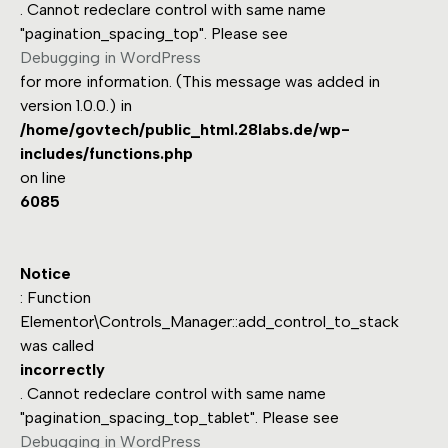
. Cannot redeclare control with same name
"pagination_spacing_top". Please see
Debugging in WordPress
for more information. (This message was added in
version 1.0.0.) in
/home/govtech/public_html.28labs.de/wp-
includes/functions.php
on line
6085
Notice
: Function
Elementor\Controls_Manager::add_control_to_stack
was called
incorrectly
. Cannot redeclare control with same name
"pagination_spacing_top_tablet". Please see
Debugging in WordPress