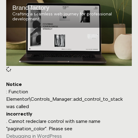
Brand factory
Crafting a seamless web journey for professional
development.
Notice
: Function
Elementor\Controls_Manager::add_control_to_stack
was called
incorrectly
. Cannot redeclare control with same name
"pagination_color". Please see
Debugging in WordPress