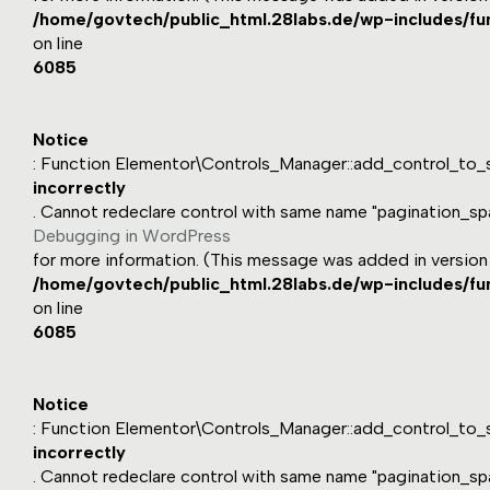
/home/govtech/public_html.28labs.de/wp-includes/fu
on line
6085
Notice
: Function Elementor\Controls_Manager::add_control_to_s
incorrectly
. Cannot redeclare control with same name "pagination_sp
Debugging in WordPress
for more information. (This message was added in version 1
/home/govtech/public_html.28labs.de/wp-includes/fu
on line
6085
Notice
: Function Elementor\Controls_Manager::add_control_to_s
incorrectly
. Cannot redeclare control with same name "pagination_sp