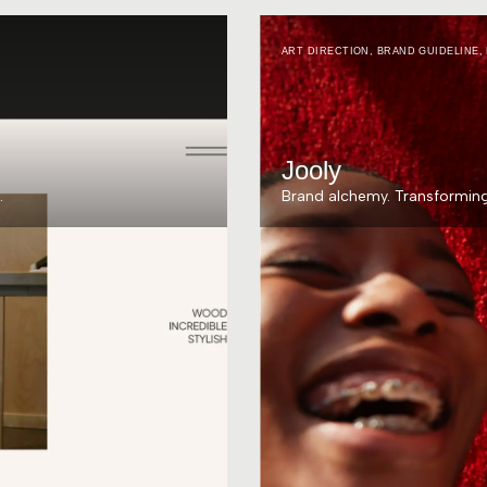
ART DIRECTION
,
BRAND GUIDELINE
,
Jooly
.
Brand alchemy. Transforming 