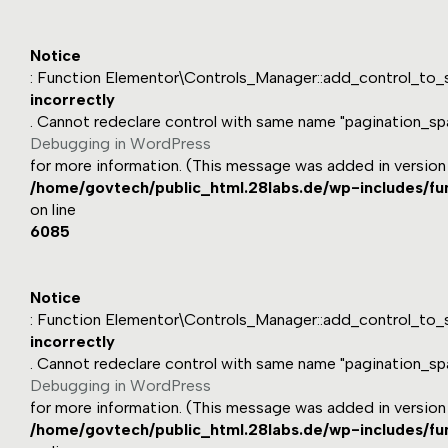
Notice
: Function Elementor\Controls_Manager::add_control_to_s
incorrectly
. Cannot redeclare control with same name "pagination_sp
Debugging in WordPress
for more information. (This message was added in version 1
/home/govtech/public_html.28labs.de/wp-includes/fu
on line
6085
Notice
: Function Elementor\Controls_Manager::add_control_to_s
incorrectly
. Cannot redeclare control with same name "pagination_sp
Debugging in WordPress
for more information. (This message was added in version 1
/home/govtech/public_html.28labs.de/wp-includes/fu