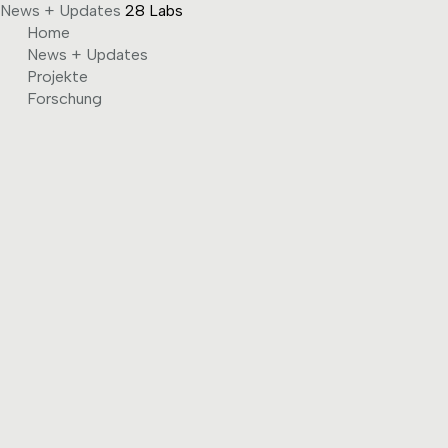
News + Updates
28 Labs
Skip
Home
to
News + Updates
content
Projekte
Forschung