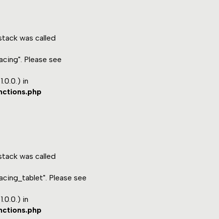
tack was called
acing". Please see
.0.0.) in
nctions.php
tack was called
acing_tablet". Please see
.0.0.) in
nctions.php