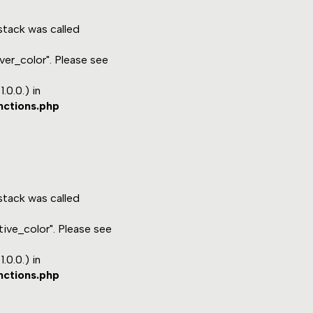
tack was called
ver_color". Please see
.0.0.) in
nctions.php
tack was called
ive_color". Please see
.0.0.) in
nctions.php