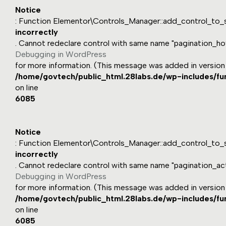
Notice
: Function Elementor\Controls_Manager::add_control_to_s
incorrectly
. Cannot redeclare control with same name "pagination_ho
Debugging in WordPress
for more information. (This message was added in version 1
/home/govtech/public_html.28labs.de/wp-includes/fu
on line
6085
Notice
: Function Elementor\Controls_Manager::add_control_to_s
incorrectly
. Cannot redeclare control with same name "pagination_act
Debugging in WordPress
for more information. (This message was added in version 1
/home/govtech/public_html.28labs.de/wp-includes/fu
on line
6085