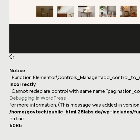
Notice
: Function Elementor\Controls_Manager::add_control_to_s
incorrectly
. Cannot redeclare control with same name "pagination_col
Debugging in WordPress
for more information. (This message was added in version 1
/home/govtech/public_html.28labs.de/wp-includes/fu
on line
6085