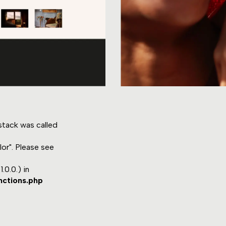
tack was called
or". Please see
.0.0.) in
nctions.php