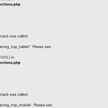
nctions.php
tack was called
acing_top_tablet". Please see
.0.0.) in
nctions.php
tack was called
acing_top_mobile". Please see