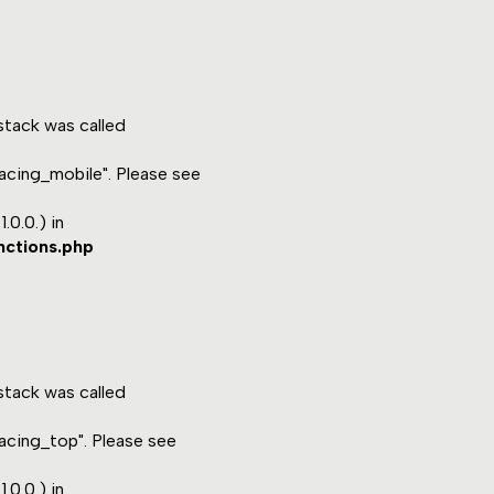
tack was called
acing_mobile". Please see
.0.0.) in
nctions.php
tack was called
acing_top". Please see
.0.0.) in