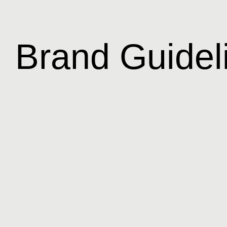
Brand Guidel