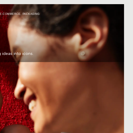
E-COMMERCE
,
PACKAGING
ideas into icons.