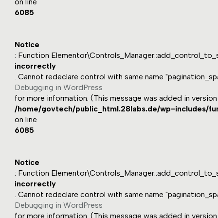
on line
6085
Notice
: Function Elementor\Controls_Manager::add_control_to_s
incorrectly
. Cannot redeclare control with same name "pagination_sp
Debugging in WordPress
for more information. (This message was added in version 1
/home/govtech/public_html.28labs.de/wp-includes/fu
on line
6085
Notice
: Function Elementor\Controls_Manager::add_control_to_s
incorrectly
. Cannot redeclare control with same name "pagination_sp
Debugging in WordPress
for more information. (This message was added in version 1