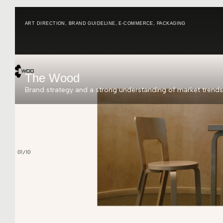
ART DIRECTION
,
BRAND GUIDELINE
,
E-COMMERCE
,
PACKAGING
The Wood
Brand strategy and a strong understanding of market trends