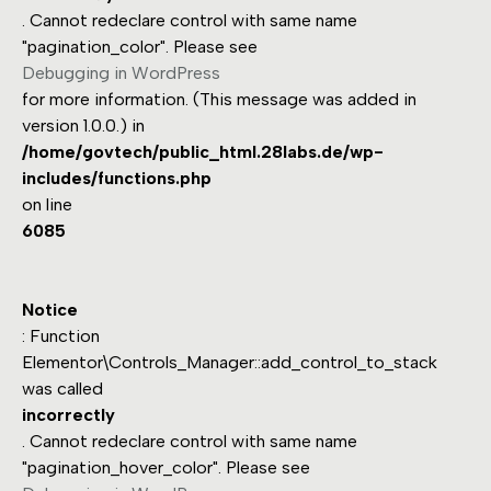
. Cannot redeclare control with same name
"pagination_color". Please see
Debugging in WordPress
for more information. (This message was added in
version 1.0.0.) in
/home/govtech/public_html.28labs.de/wp-
includes/functions.php
on line
6085
Notice
: Function
Elementor\Controls_Manager::add_control_to_stack
was called
incorrectly
. Cannot redeclare control with same name
"pagination_hover_color". Please see