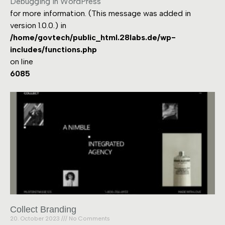
Debugging in WordPress
for more information. (This message was added in
version 1.0.0.) in
/home/govtech/public_html.28labs.de/wp-
includes/functions.php
on line
6085
Collect Branding
20. October 2023
No Comments