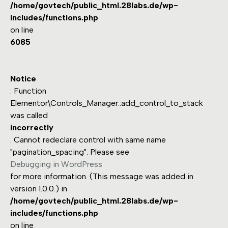
/home/govtech/public_html.28labs.de/wp-
includes/functions.php
on line
6085
Notice
: Function
Elementor\Controls_Manager::add_control_to_stack
was called
incorrectly
. Cannot redeclare control with same name
"pagination_spacing". Please see
Debugging in WordPress
for more information. (This message was added in
version 1.0.0.) in
/home/govtech/public_html.28labs.de/wp-
includes/functions.php
on line