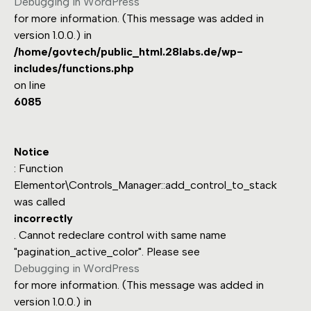
Debugging in WordPress
for more information. (This message was added in
version 1.0.0.) in
/home/govtech/public_html.28labs.de/wp-
includes/functions.php
on line
6085
Notice
: Function
Elementor\Controls_Manager::add_control_to_stack
was called
incorrectly
. Cannot redeclare control with same name
"pagination_active_color". Please see
Debugging in WordPress
for more information. (This message was added in
version 1.0.0.) in