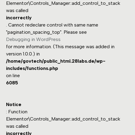
Elementor\Controls_Manager::add_control_to_stack
was called
incorrectly
. Cannot redeclare control with same name
"pagination_spacing_top". Please see
Debugging in WordPress
for more information. (This message was added in
version 1.0.0.) in
/home/govtech/public_html.28labs.de/wp-
includes/functions.php
on line
6085
Notice
: Function
Elementor\Controls_Manager::add_control_to_stack
was called
incorrectly