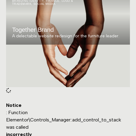
BRANDING IDENTITY
,
FINANCE
,
LOGO &
TRADEMARK
,
SOCIAL MEDIA
Together Brand
A delectable website redesign for the furniture leader.
Notice
: Function
Elementor\Controls_Manager::add_control_to_stack
was called
incorrectly