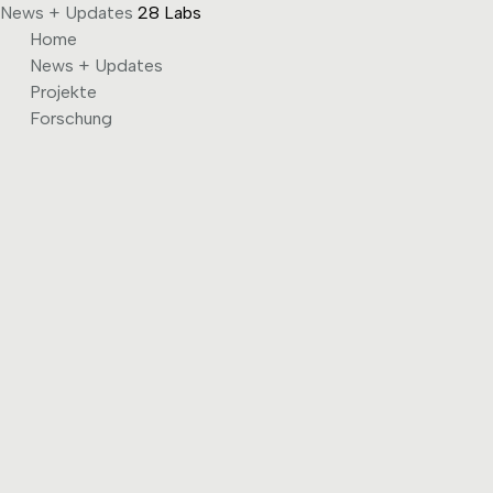
News + Updates
28 Labs
Skip
Home
to
News + Updates
content
Projekte
Forschung