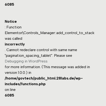
6085
Notice
: Function
Elementor\Controls_Manager::add_control_to_stack
was called
incorrectly
. Cannot redeclare control with same name
"pagination_spacing_tablet". Please see
Debugging in WordPress
for more information. (This message was added in
version 1.0.0.) in
/home/govtech/public_html.28labs.de/wp-
includes/functions.php
on line
6085