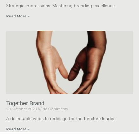
Strategic impressions. Mastering branding excellence.
Read More »
Together Brand
20. October 2023
No Comments
A delectable website redesign for the furniture leader.
Read More »