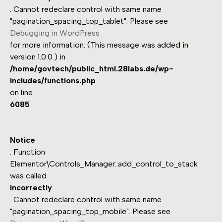
. Cannot redeclare control with same name
"pagination_spacing_top_tablet". Please see
Debugging in WordPress
for more information. (This message was added in
version 1.0.0.) in
/home/govtech/public_html.28labs.de/wp-
includes/functions.php
on line
6085
Notice
: Function
Elementor\Controls_Manager::add_control_to_stack
was called
incorrectly
. Cannot redeclare control with same name
"pagination_spacing_top_mobile". Please see