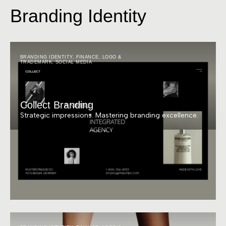
Branding Identity
BRANDING IDENTITY
,
FINANCE
,
LOGO &
TRADEMARK
,
SOCIAL MEDIA
Collect Branding
Strategic impressions. Mastering branding excellence.