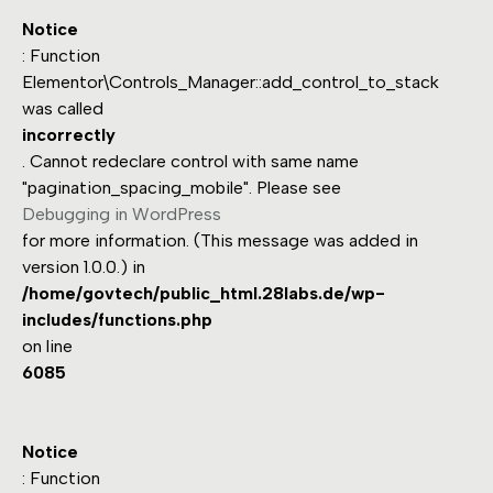
Notice
: Function
Elementor\Controls_Manager::add_control_to_stack
was called
incorrectly
. Cannot redeclare control with same name
"pagination_spacing_mobile". Please see
Debugging in WordPress
for more information. (This message was added in
version 1.0.0.) in
/home/govtech/public_html.28labs.de/wp-
includes/functions.php
on line
6085
Notice
: Function