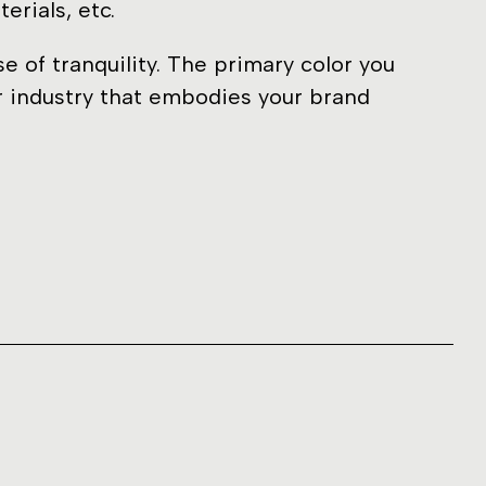
erials, etc.
 of tranquility. The primary color you
ur industry that embodies your brand