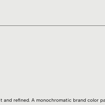
t and refined. A monochromatic brand color pa