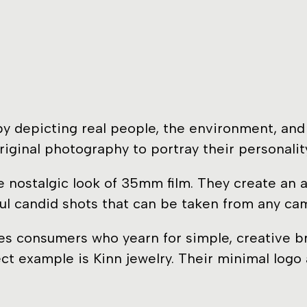
 depicting real people, the environment, and b
riginal photography to portray their personalit
the nostalgic look of 35mm film. They create an
ul candid shots that can be taken from any ca
s consumers who yearn for simple, creative bra
ect example is Kinn jewelry. Their minimal logo