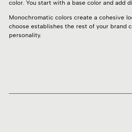
color. You start with a base color and add d
Monochromatic colors create a cohesive loo
choose establishes the rest of your brand c
personality.