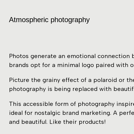
Atmospheric photography
Photos generate an emotional connection by
brands opt for a minimal logo paired with o
Picture the grainy effect of a polaroid or 
photography is being replaced with beautif
This accessible form of photography inspire
ideal for nostalgic brand marketing. A perf
and beautiful. Like their products!