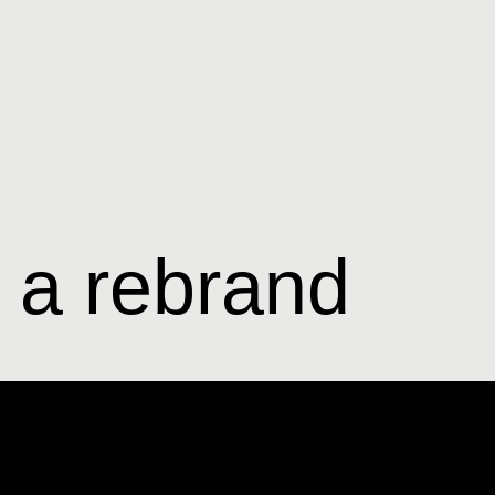
t a rebrand