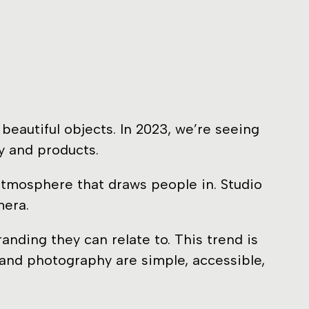
eautiful objects. In 2023, we’re seeing
y and products.
 atmosphere that draws people in. Studio
mera.
nding they can relate to. This trend is
 and photography are simple, accessible,