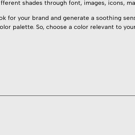
ifferent shades through font, images, icons, mat
k for your brand and generate a soothing sense
olor palette. So, choose a color relevant to yo