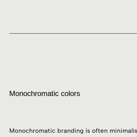
Monochromatic colors
Monochromatic branding is often minimalis