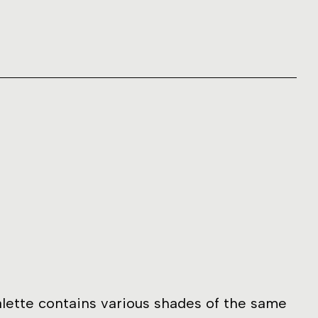
lette contains various shades of the same