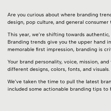
Are you curious about where branding trend
design, pop culture, and general consumer 
This year, we’re shifting towards authenti
Branding trends give you the upper hand in
memorable first impression, branding is cri
Your brand personality, voice, mission, and
different designs, colors, fonts, and visual
We’ve taken the time to pull the latest bra
included some actionable branding tips to h