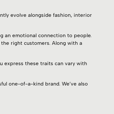
ly evolve alongside fashion, interior
ng an emotional connection to people.
the right customers. Along with a
u express these traits can vary with
sful one-of-a-kind brand. We’ve also