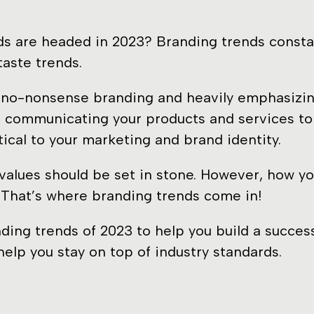
s are headed in 2023? Branding trends constant
taste trends.
c, no-nonsense branding and heavily emphasizi
 communicating your products and services to 
tical to your marketing and brand identity.
 values should be set in stone. However, how yo
s. That’s where branding trends come in!
nding trends of 2023 to help you build a succes
elp you stay on top of industry standards.