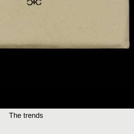
The trends